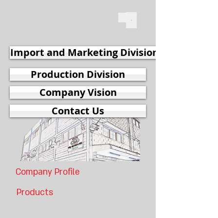
Import and Marketing Division
Production Division
Company Vision
Contact Us
Company Profile
Products