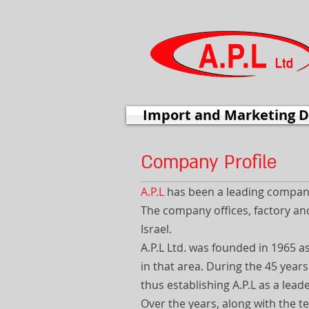
Import and Marketing D
Company Profile
A.P.L
has been a leading company 
The company offices, factory and
Israel.
A.P.L Ltd. was founded in 1965 a
in that area. During the 45 year
thus establishing A.P.L as a leade
Over the years, along with the t