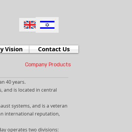
 Vision
Contact Us
Company Products
an 40 years.
 and is located in central
haust systems, and is a veteran
an international reputation,
day operates two divisions: