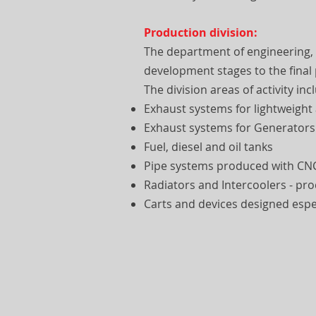
Production division:
The department of engineering,
development stages to the final
The division areas of activity inc
Exhaust systems for lightweight
Exhaust systems for Generators
Fuel, diesel and oil tanks
Pipe systems produced with CN
Radiators and Intercoolers - p
Carts and devices designed espec