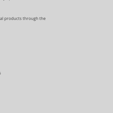
al products through the
s