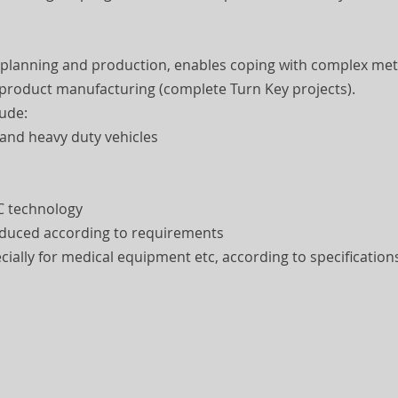
 planning and production, enables coping with complex met
 product manufacturing (complete Turn Key projects).
lude:
 and heavy duty vehicles
C technology
roduced according to requirements
ially for medical equipment etc, according to specification