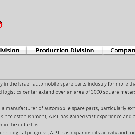
ivision
Production Division
Company
in the Israeli automobile spare parts industry for more th
 logistics center extend over an area of 3000 square meters,
s a manufacturer of automobile spare parts, particularly ex
s since establishment, A.P.L has gained vast experience and 
r in the industry.
echnological progress, A.P.L has expanded its activity and to