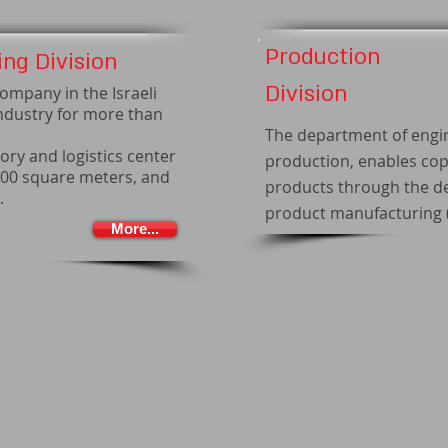
Production
ng Division
Division
ompany in the Israeli
ndustry for more than
The department of engi
ory and logistics center
production, enables cop
000 square meters, and
products through the de
.
product manufacturing (
More...