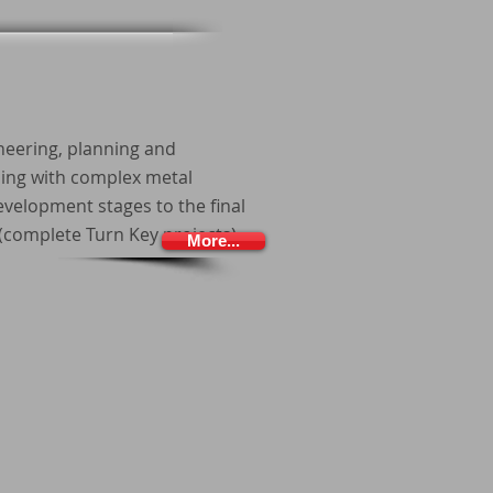
neering, planning and
ing with complex metal
velopment stages to the final
complete Turn Key projects).
More...