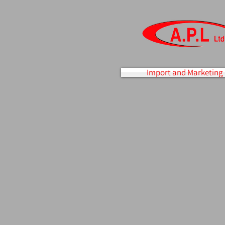
Import and Marketing 