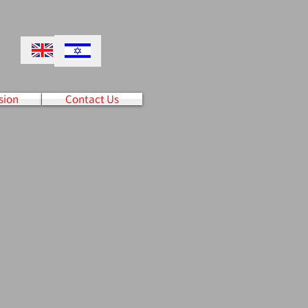
sion
Contact Us