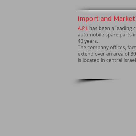
Import and Marketi
A.P.L
has been a leading c
automobile spare parts i
40 years.
The company offices, fact
extend over an area of 3
is located in central Israel