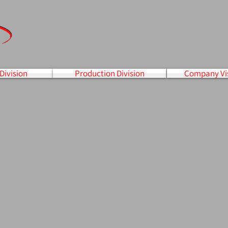
Division
Production Division
Company Vi