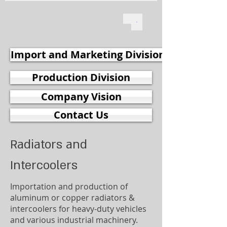
Import and Marketing Division
Production Division
Company Vision
Contact Us
Radiators and
Intercoolers
Importation and production of
aluminum or copper radiators &
intercoolers for heavy-duty vehicles
and various industrial machinery.