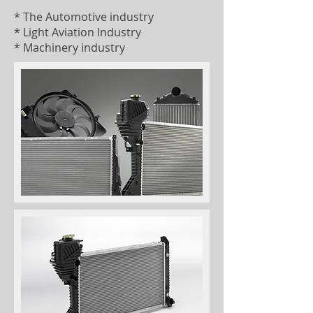
* The Automotive industry
* Light Aviation Industry
* Machinery industry