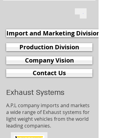
Import and Marketing Division
Production Division
Company Vision
Contact Us
Exhaust Systems
A.P.L company imports and markets
a wide range of Exhaust systems for
light weight vehicles from the world
leading companies.