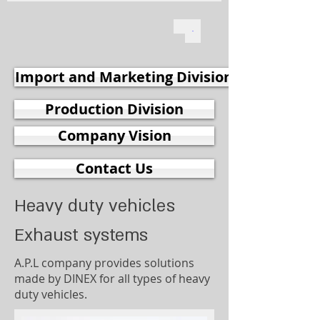
Import and Marketing Division
Production Division
Company Vision
Contact Us
Heavy duty vehicles
Exhaust systems
A.P.L company provides solutions
made by DINEX for all types of heavy
duty vehicles.